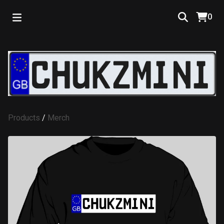
0
Products
/
Merch