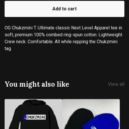
Add to cart
OG Chukzmini T. Ultimate classic Next Level Apparel tee in
soft, premium 100% combed ring-spun cotton. Lightweight.
Crew neck. Comfortable. All while repping the Chukzmini
tag.
You might also like
View all