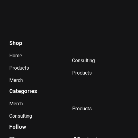
Shop
Home
Consulting
Products
Products
Merch
Categories
Merch
Products
Consulting
Follow