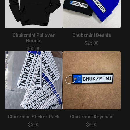
Chukzmini Pullover
Chukzmini Beanie
Hoodie
$
25.00
$
60.00
Chukzmini Sticker Pack
Chukzmini Keychain
$
5.00
$
8.00