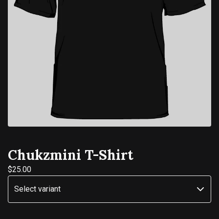
Chukzmini T-Shirt
$
25.00