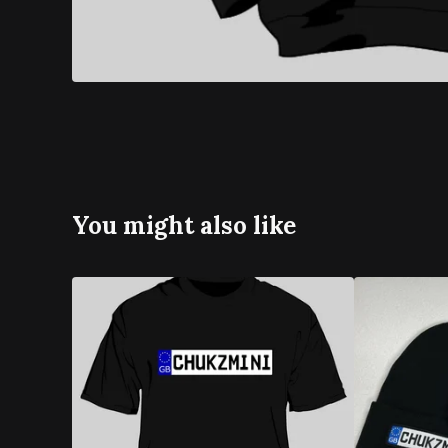
You might also like