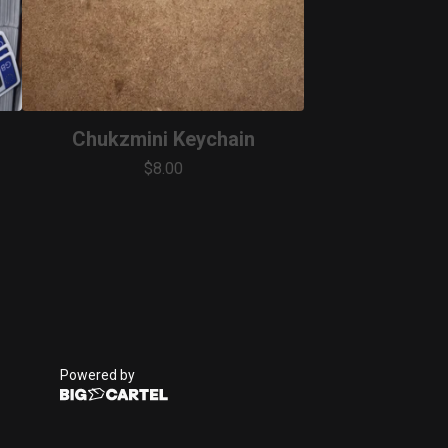
Chukzmini Keychain
$
8.00
Powered by