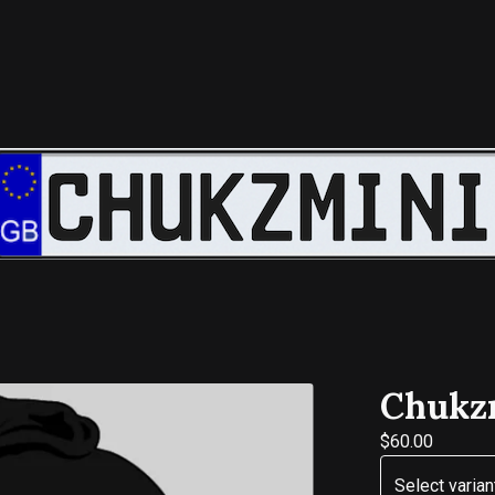
Chukzm
$
60.00