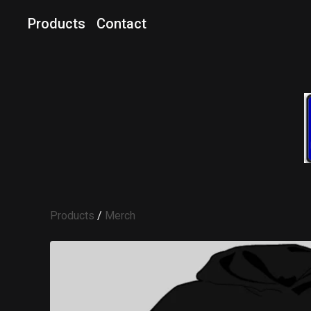
Products
Contact
Products
/
Merch