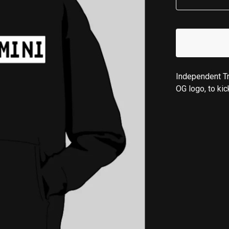
Independent Tr
OG logo, to kic