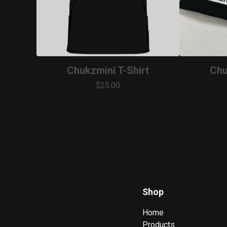
Chukzmini T-Shirt
Chu
$
25.00
Shop
Home
Products