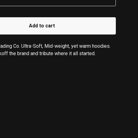
Add to cart
ading Co. Ultra-Soft, Mid-weight, yet warm hoodies.
koff the brand and tribute where it all started.