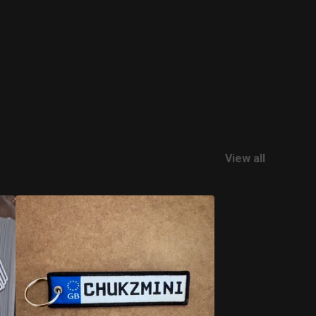
View all