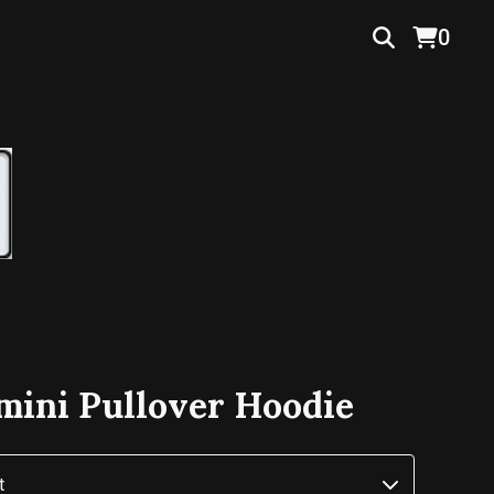
0
ini Pullover Hoodie