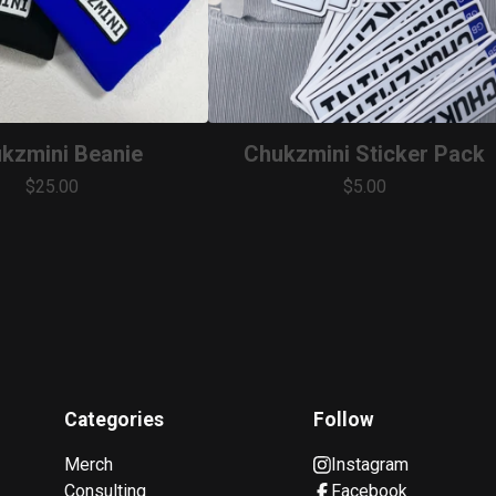
kzmini Beanie
Chukzmini Sticker Pack
$
25.00
$
5.00
Categories
Follow
Merch
Instagram
Consulting
Facebook