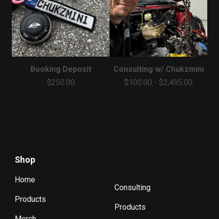
Booking Deposit
Consulting w/ Chukzmini
$
250.00
$
100.00
-
$
2,495.00
Shop
Home
Consulting
Products
Products
Merch