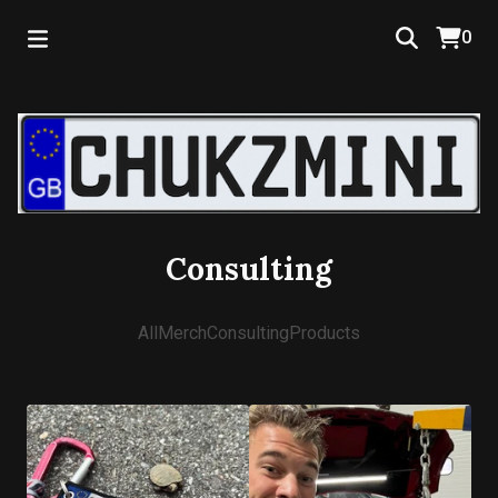
0
Consulting
All
Merch
Consulting
Products