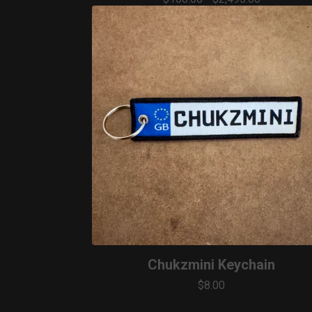
Chukzmini Keychain
$
8.00