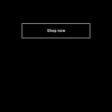
Shop now