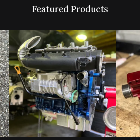
Featured Products