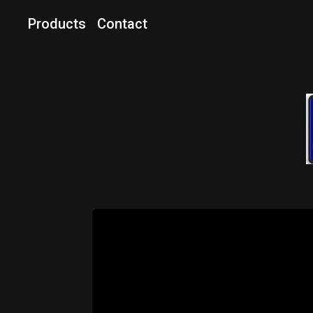
Products
Contact