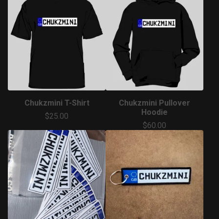
Chukzmini T-Shirt
Chukzmini Pullover
Hoodie
$
25.00
$
60.00