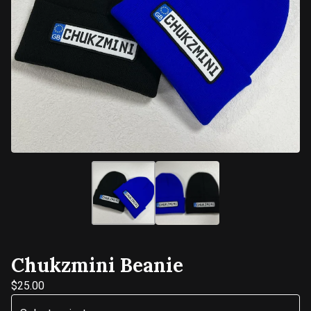
Chukzmini Beanie
$
25.00