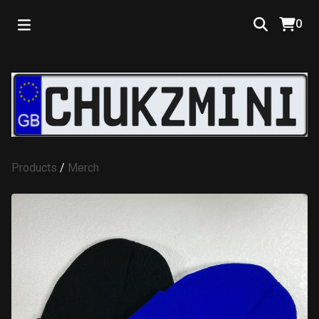
0
Products
/
Merch