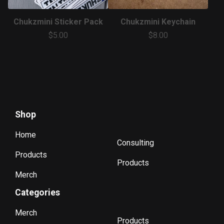
Chukzmini Sticker Pack
Chukzmini Keychain
$
5.00
$
8.00
Shop
Home
Consulting
Products
Products
Merch
Categories
Merch
Products