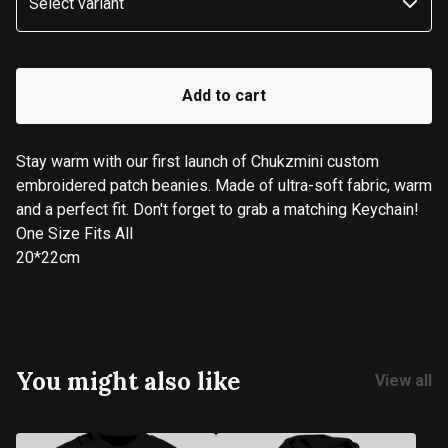
Add to cart
Stay warm with our first launch of Chukzmini custom
embroidered patch beanies. Made of ultra-soft fabric, warm
and a perfect fit. Don't forget to grab a matching Keychain!
One Size Fits All
20*22cm
You might also like
View all